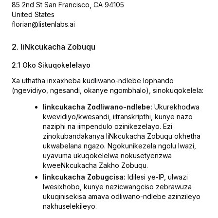
85 2nd St San Francisco, CA 94105
United States
florian@listenlabs.ai
2. IiNkcukacha Zobuqu
2.1 Oko Sikuqokelelayo
Xa uthatha inxaxheba kudliwano-ndlebe lophando
(ngevidiyo, ngesandi, okanye ngombhalo), sinokuqokelela:
Iinkcukacha Zodliwano-ndlebe:
Ukurekhodwa
kwevidiyo/kwesandi, iitranskripthi, kunye nazo
naziphi na iimpendulo ozinikezelayo. Ezi
zinokubandakanya IiNkcukacha Zobuqu okhetha
ukwabelana ngazo. Ngokunikezela ngolu lwazi,
uyavuma ukuqokelelwa nokusetyenzwa
kweeNkcukacha Zakho Zobuqu.
Iinkcukacha Zobugcisa:
Idilesi ye-IP, ulwazi
lwesixhobo, kunye nezicwangciso zebrawuza
ukuqinisekisa amava odliwano-ndlebe azinzileyo
nakhuselekileyo.