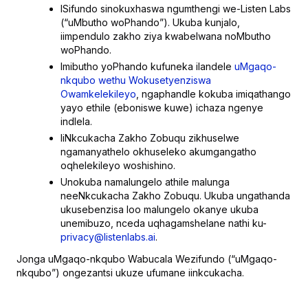
ISifundo sinokuxhaswa ngumthengi we-Listen Labs
(“uMbutho woPhando”). Ukuba kunjalo,
iimpendulo zakho ziya kwabelwana noMbutho
woPhando.
Imibutho yoPhando kufuneka ilandele
uMgaqo-
nkqubo wethu Wokusetyenziswa
Owamkelekileyo
, ngaphandle kokuba imiqathango
yayo ethile (eboniswe kuwe) ichaza ngenye
indlela.
IiNkcukacha Zakho Zobuqu zikhuselwe
ngamanyathelo okhuseleko akumgangatho
oqhelekileyo woshishino.
Unokuba namalungelo athile malunga
neeNkcukacha Zakho Zobuqu. Ukuba ungathanda
ukusebenzisa loo malungelo okanye ukuba
unemibuzo, nceda uqhagamshelane nathi ku-
privacy@listenlabs.ai
.
Jonga uMgaqo-nkqubo Wabucala Wezifundo (“uMgaqo-
nkqubo”) ongezantsi ukuze ufumane iinkcukacha.