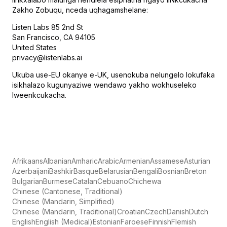
Zakho Zobuqu, nceda uqhagamshelane:
Listen Labs 85 2nd St
San Francisco, CA 94105
United States
privacy@listenlabs.ai
Ukuba use-EU okanye e-UK, usenokuba nelungelo lokufaka
isikhalazo kugunyaziwe wendawo yakho wokhuseleko
lweenkcukacha.
Afrikaans
Albanian
Amharic
Arabic
Armenian
Assamese
Asturian
Azerbaijani
Bashkir
Basque
Belarusian
Bengali
Bosnian
Breton
Bulgarian
Burmese
Catalan
Cebuano
Chichewa
Chinese (Cantonese, Traditional)
Chinese (Mandarin, Simplified)
Chinese (Mandarin, Traditional)
Croatian
Czech
Danish
Dutch
English
English (Medical)
Estonian
Faroese
Finnish
Flemish