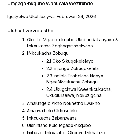
Umgaqo-nkqubo Wabucala Wezifundo
Igqityelwe Ukuhlaziywa: Februwari 24, 2026
Uluhlu Lweziqulatho
Oko Lo Mgaqo-nkqubo Ukubandakanyayo &
Iinkcukacha Zoqhagamshelwano
IiNkcukacha Zobuqu
2.1 Oko Sikuqokelelayo
2.2 Iinjongo Zokuqokelela
2.3 Indlela Esabelana Ngayo
NgeeNkcukacha Zobuqu
2.4 Ukugcinwa Kweenkcukacha,
Ukudluliselwa, Nokuzigcina
Amalungelo Akho Nokhetho Lwakho
Amanyathelo Okhuseleko
Iinkcukacha Zabantwana
Utshintsho Kulo Mgaqo-nkqubo
Imibuzo, Iinkxalabo, Okanye Izikhalazo