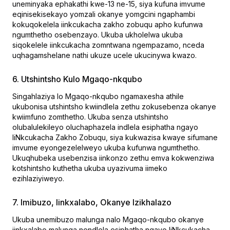
uneminyaka ephakathi kwe-13 ne-15, siya kufuna imvume
eqinisekisekayo yomzali okanye yomgcini ngaphambi
kokuqokelela iinkcukacha zakho zobuqu apho kufunwa
ngumthetho osebenzayo. Ukuba ukholelwa ukuba
siqokelele iinkcukacha zomntwana ngempazamo, nceda
uqhagamshelane nathi ukuze ucele ukucinywa kwazo.
6. Utshintsho Kulo Mgaqo-nkqubo
Singahlaziya lo Mgaqo-nkqubo ngamaxesha athile
ukubonisa utshintsho kwiindlela zethu zokusebenza okanye
kwiimfuno zomthetho. Ukuba senza utshintsho
olubalulekileyo oluchaphazela indlela esiphatha ngayo
IiNkcukacha Zakho Zobuqu, siya kukwazisa kwaye sifumane
imvume eyongezelelweyo ukuba kufunwa ngumthetho.
Ukuqhubeka usebenzisa iinkonzo zethu emva kokwenziwa
kotshintsho kuthetha ukuba uyazivuma iimeko
ezihlaziyiweyo.
7. Imibuzo, Iinkxalabo, Okanye Izikhalazo
Ukuba unemibuzo malunga nalo Mgaqo-nkqubo okanye
iinkxalabo malunga nendlela esiphatha ngayo IiNkcukacha