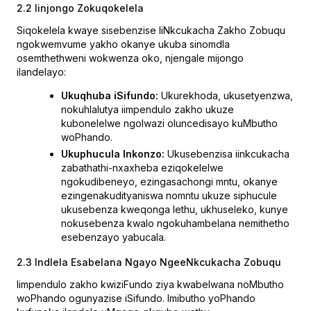
2.2 Iinjongo Zokuqokelela
Siqokelela kwaye sisebenzise IiNkcukacha Zakho Zobuqu
ngokwemvume yakho okanye ukuba sinomdla
osemthethweni wokwenza oko, njengale mijongo
ilandelayo:
Ukuqhuba iSifundo:
Ukurekhoda, ukusetyenzwa,
nokuhlalutya iimpendulo zakho ukuze
kubonelelwe ngolwazi oluncedisayo kuMbutho
woPhando.
Ukuphucula Inkonzo:
Ukusebenzisa iinkcukacha
zabathathi-nxaxheba eziqokelelwe
ngokudibeneyo, ezingasachongi mntu, okanye
ezingenakudityaniswa nomntu ukuze siphucule
ukusebenza kweqonga lethu, ukhuseleko, kunye
nokusebenza kwalo ngokuhambelana nemithetho
esebenzayo yabucala.
2.3 Indlela Esabelana Ngayo NgeeNkcukacha Zobuqu
Iimpendulo zakho kwiziFundo ziya kwabelwana noMbutho
woPhando ogunyazise iSifundo. Imibutho yoPhando