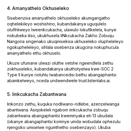
4. Amanyathelo Okhuseleko
Sisebenzisa amanyathelo okhuseleko akumgangatho
oqhelekileyo woshishino, kubandakanya uguqulelo
olufihliweyo lweenkcukacha, ulawulo lokufikelela, kunye
nokubeka iliso, ukukhusela IiNkcukacha Zakho Zobuqu.
Nangona singenako ukuqinisekisa ukhuseleko olupheleleyo
ngokupheleleyo, sihlala sisebenza ukugcina nokuphucula
amanyathelo ethu okhuselo.
Ukuze ufumane ulwazi oluthe vetshe ngeendlela zethu
zokhuseleko, kubandakanya ukuthotyelwa kwe-SOC 2
Type II kunye noluhlu lwabancedisi bethu abangaphantsi
abamkelweyo, nceda undwendwele trust.listenlabs.ai.
5. Iinkcukacha Zabantwana
Iinkonzo zethu, kuquka nodliwano-ndlebe, azenzelwanga
abantwana. Asiqokeleli ngabom iinkcukacha zobuqu
zabantwana abangaphantsi kweminyaka eli-13 ubudala
(okanye abangaphantsi komnye umda wobudala ophezulu
njengoko umiselwe ngumthetho osebenzayo). Ukuba