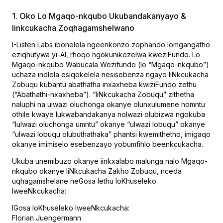
1. Oko Lo Mgaqo-nkqubo Ukubandakanyayo &
Iinkcukacha Zoqhagamshelwano
I-Listen Labs ibonelela ngeenkonzo zophando lomgangatho
eziqhutywa yi-AI, rhoqo ngokunikezelwa kweziFundo. Lo
Mgaqo-nkqubo Wabucala Wezifundo (lo “Mgaqo-nkqubo”)
uchaza indlela esiqokelela nesisebenza ngayo IiNkcukacha
Zobuqu kubantu abathatha inxaxheba kwiziFundo zethu
(“Abathathi-nxaxheba”). “IiNkcukacha Zobuqu” zithetha
naluphi na ulwazi oluchonga okanye olunxulumene nomntu
othile kwaye lukwabandakanya nolwazi olubizwa ngokuba
“lulwazi oluchonga umntu” okanye “ulwazi lobuqu” okanye
“ulwazi lobuqu olubuthathaka” phantsi kwemithetho, imigaqo
okanye imimiselo esebenzayo yobumfihlo beenkcukacha.
Ukuba unemibuzo okanye iinkxalabo malunga nalo Mgaqo-
nkqubo okanye IiNkcukacha Zakho Zobuqu, nceda
uqhagamshelane neGosa lethu loKhuseleko
lweeNkcukacha:
IGosa loKhuseleko lweeNkcukacha:
Florian Juengermann