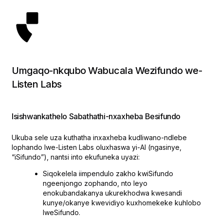
Umgaqo-nkqubo Wabucala Wezifundo we-
Listen Labs
Isishwankathelo Sabathathi-nxaxheba Besifundo
Ukuba sele uza kuthatha inxaxheba kudliwano-ndlebe
lophando lwe-Listen Labs oluxhaswa yi-AI (ngasinye,
“iSifundo”), nantsi into ekufuneka uyazi:
Siqokelela iimpendulo zakho kwiSifundo
ngeenjongo zophando, nto leyo
enokubandakanya ukurekhodwa kwesandi
kunye/okanye kwevidiyo kuxhomekeke kuhlobo
lweSifundo.