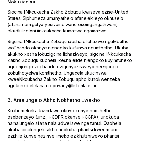
Nokuzigcina
Sigcina IiNkcukacha Zakho Zobuqu kwiiseva ezise-United
States. Siphumeza amanyathelo afanelekileyo okhuselo
(afana nemigatya yesivumelwano esemgangathweni)
ekudluliseleni iinkcukacha kumazwe ngamazwe.
Sigcina IiNkcukacha Zobuqu ixesha elichazwe nguMbutho
woPhando okanye njengoko kufunwa ngumthetho. Ukuba
akukho xesha lokuzigcina lichaziweyo, sigcina IiNkcukacha
Zakho Zobuqu kuphela ixesha elide njengoko kuyimfuneko
ngeenjongo zophando ezigunyazisiweyo neenjongo
zokuthotyelwa komthetho. Ungacela ukucinywa
kweeNkcukacha Zakho Zobuqu apho kunokwenzeka
ngokunxibelelana no privacy@listenlabs.ai.
3. Amalungelo Akho Nokhetho Lwakho
Kuxhomekeka kwindawo okuyo kunye nomthetho
osebenzayo (umz., i-GDPR okanye i-CCPA), unokuba
namalungelo afana nala adweliswe ngezantsi. Qaphela
ukuba amalungelo akho anokuba phantsi kweemfuno
ezithile kunye nezinye iimeko ezikhutshiweyo phantsi