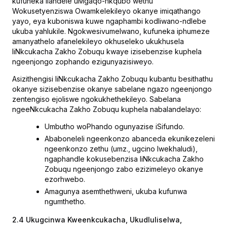
kufuneka ilandele uMgaqo-nkqubo wethu
Wokusetyenziswa Owamkelekileyo okanye imiqathango
yayo, eya kuboniswa kuwe ngaphambi kodliwano-ndlebe
ukuba yahlukile. Ngokwesivumelwano, kufuneka iphumeze
amanyathelo afanelekileyo okhuseleko ukukhusela
IiNkcukacha Zakho Zobuqu kwaye izisebenzise kuphela
ngeenjongo zophando ezigunyazisiweyo.
Asizithengisi IiNkcukacha Zakho Zobuqu kubantu besithathu
okanye sizisebenzise okanye sabelane ngazo ngeenjongo
zentengiso ejoliswe ngokukhethekileyo. Sabelana
ngeeNkcukacha Zakho Zobuqu kuphela nabalandelayo:
Umbutho woPhando ogunyazise iSifundo.
Ababoneleli ngeenkonzo abanceda ekunikezeleni
ngeenkonzo zethu (umz., ugcino lwekhaludi),
ngaphandle kokusebenzisa IiNkcukacha Zakho
Zobuqu ngeenjongo zabo ezizimeleyo okanye
ezorhwebo.
Amagunya asemthethweni, ukuba kufunwa
ngumthetho.
2.4 Ukugcinwa Kweenkcukacha, Ukudluliselwa,