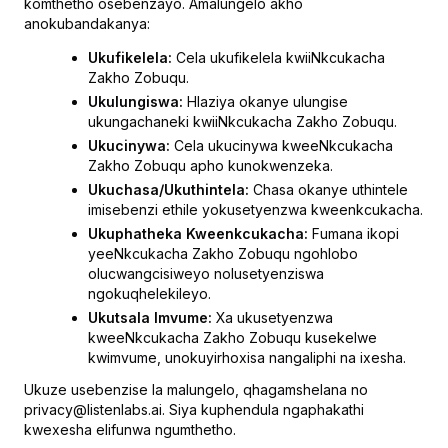
komthetho osebenzayo. Amalungelo akho
anokubandakanya:
Ukufikelela:
Cela ukufikelela kwiiNkcukacha
Zakho Zobuqu.
Ukulungiswa:
Hlaziya okanye ulungise
ukungachaneki kwiiNkcukacha Zakho Zobuqu.
Ukucinywa:
Cela ukucinywa kweeNkcukacha
Zakho Zobuqu apho kunokwenzeka.
Ukuchasa/Ukuthintela:
Chasa okanye uthintele
imisebenzi ethile yokusetyenzwa kweenkcukacha.
Ukuphatheka Kweenkcukacha:
Fumana ikopi
yeeNkcukacha Zakho Zobuqu ngohlobo
olucwangcisiweyo nolusetyenziswa
ngokuqhelekileyo.
Ukutsala Imvume:
Xa ukusetyenzwa
kweeNkcukacha Zakho Zobuqu kusekelwe
kwimvume, unokuyirhoxisa nangaliphi na ixesha.
Ukuze usebenzise la malungelo, qhagamshelana no
privacy@listenlabs.ai. Siya kuphendula ngaphakathi
kwexesha elifunwa ngumthetho.