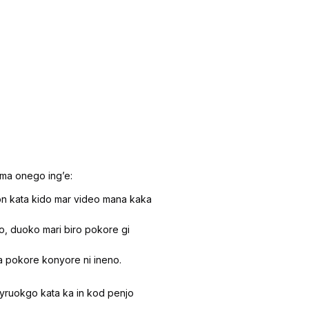
ima onego ingʼe:
 kata kido mar video mana kaka
, duoko mari biro pokore gi
a pokore konyore ni ineno.
nyruokgo kata ka in kod penjo