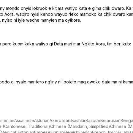
ny mondo onyis lokruok e kit ma watiyo kata e gima chik dwaro. K
ato Aora, wabiro nyisi kendo wayud rieko mamoko ka chik dwaro kam
, nyiso ni iyie weche manyien ma oyikore.
 paro kuom kaka watiyo gi Data mari mar Ngʼato Aora, tim ber ikub:
bedo gi nyalo mar tero ngʼiny ni jootelo mag gwoko data ma ni kama 
rmenian
Assamese
Asturian
Azerbaijani
Bashkir
Basque
Belarusian
Bengal
 (Cantonese, Traditional)
Chinese (Mandarin, Simplified)
Chinese (Ma
 (Medical)
Estonian
Faroese
Finnish
Flemish
French
French: fr-CA
Fulah
Ga