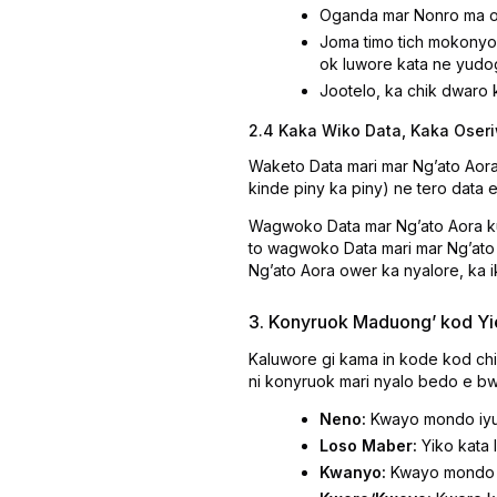
Oganda mar Nonro ma 
Joma timo tich mokonyo 
ok luwore kata ne yudog
Jootelo, ka chik dwaro
2.4 Kaka Wiko Data, Kaka Oser
Waketo Data mari mar Ngʼato Aor
kinde piny ka piny) ne tero data 
Wagwoko Data mar Ngʼato Aora k
to wagwoko Data mari mar Ngʼato 
Ngʼato Aora ower ka nyalore, ka i
3. Konyruok Maduongʼ kod Yi
Kaluwore gi kama in kode kod chi
ni konyruok mari nyalo bedo e bw
Neno:
Kwayo mondo iyud
Loso Maber:
Yiko kata 
Kwanyo:
Kwayo mondo D