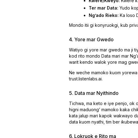
Kwere/Kweyo:
Kwere ka
Ter mar Data:
Yudo kopi
Ngʼado Rieko:
Ka loso D
Mondo itii gi konyruokgi, kub pri
4. Yore mar Gwedo
Watiyo gi yore mar gwedo ma ji t
kod rito mondo Data mari mar Ngʼ
warit kendo walok yore mag gw
Ne weche mamoko kuom yorewa mag
trust.listenlabs.ai.
5. Data mar Nyithindo
Tichwa, ma keto e iye penjo, ok o
higni maduongʼ mamoko kaka chik 
kata jalup mari kapok wakwayo da
data kuom nyathi, tim ber ikubew
6. Lokruok e Rito ma