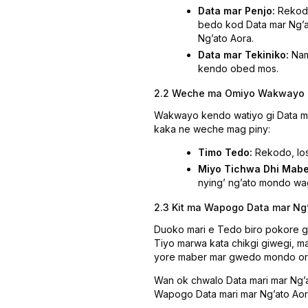
Data mar Penjo:
Rekod 
bedo kod Data mar Ngʼat
Ngʼato Aora.
Data mar Tekiniko:
Nam
kendo obed mos.
2.2 Weche ma Omiyo Wakwayo
Wakwayo kendo watiyo gi Data mar
kaka ne weche mag piny:
Timo Tedo:
Rekodo, los
Miyo Tichwa Dhi Mabe
nyingʼ ngʼato mondo wa
2.3 Kit ma Wapogo Data mar Ng
Duoko mari e Tedo biro pokore 
Tiyo marwa kata chikgi giwegi, m
yore maber mar gwedo mondo orit 
Wan ok chwalo Data mari mar Ngʼa
Wapogo Data mari mar Ngʼato Aor