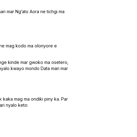
ari mar Ngʼato Aora ne tichgi ma
eche mag kodo ma olonyore e
nge kinde mar gwoko ma osetero,
Inyalo kwayo mondo Data mari mar
k kaka mag ma ondiki piny ka. Par
ri nyalo keto: