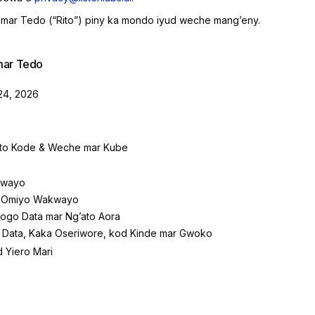
mar Tedo (“Rito”) piny ka mondo iyud weche mangʼeny.
mar Tedo
24, 2026
to Kode & Weche mar Kube
kwayo
 Omiyo Wakwayo
pogo Data mar Ngʼato Aora
 Data, Kaka Oseriwore, kod Kinde mar Gwoko
 Yiero Mari