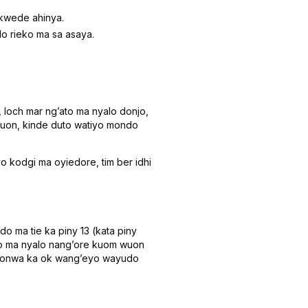
 kwede ahinya.
do rieko ma sa asaya.
 loch mar ngʼato ma nyalo donjo,
 wuon, kinde duto watiyo mondo
kodgi ma oyiedore, tim ber idhi
o ma tie ka piny 13 (kata piny
eko ma nyalo nangʼore kuom wuon
 timonwa ka ok wangʼeyo wayudo