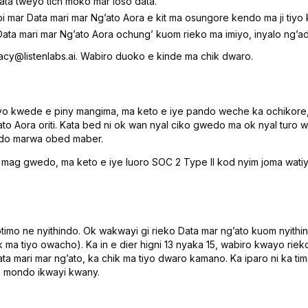
ta tweyo tich moko mar loso data.
 mar Data mari mar Ngʼato Aora e kit ma osungore kendo ma ji tiyo
ata mari mar Ngʼato Aora ochungʼ kuom rieko ma imiyo, inyalo ngʼa
vacy@listenlabs.ai. Wabiro duoko e kinde ma chik dwaro.
iyo kwede e piny mangima, ma keto e iye pando weche ka ochikore,
ato Aora oriti. Kata bed ni ok wan nyal ciko gwedo ma ok nyal turo
edo marwa obed maber.
 gwedo, ma keto e iye luoro SOC 2 Type II kod nyim joma watiyo 
timo ne nyithindo. Ok wakwayi gi rieko Data mar ngʼato kuom nyithind
ma tiyo owacho). Ka in e dier higni 13 nyaka 15, wabiro kwayo ri
ta mari mar ngʼato, ka chik ma tiyo dwaro kamano. Ka iparo ni ka
a mondo ikwayi kwany.