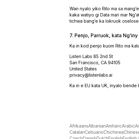
Wan nyalo yiko Rito ma sa mangʼe
kaka watiyo gi Data mari mar Ngʼ
tichwa bangʼe ka lokruok oselose
7. Penjo, Parruok, kata Ngʼiny
Ka in kod penjo kuom Rito ma kata
Listen Labs 85 2nd St
San Francisco, CA 94105
United States
privacy@listenlabs.ai
Ka in e EU kata UK, inyalo bende 
Afrikaans
Albanian
Amharic
Arabic
A
Catalan
Cebuano
Chichewa
Chinese
Czech
Danish
Dutch
English
English