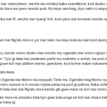
mar video/dwon, weche ma ochakul kaka osendikore, kod duoko du
o Aora ma iyiero mundo ipok. Ka imiyo wechegi, itiyo rieko ni wayu
ba mar IP, weche mar nyangʼ tich, kod yiero mar browser mondo n
i mar Ngʼato Aora e yor mar rieko ma imiyo kata ka wan kod duong
o, kendo nonro duoko mari mondo miy ogendini mar nonro ngeyo 
r:
Tiyo gi data mar jomakawo parte ma oseketor e achiel, ma pod ok
goye tich mar platfom marwa, gwedone, kod tichne maber kaluwore 
ʼato Aora
gi Oganda mar Nonro ma oseyudo Tedo ma. Ogendini mag Nonro nya
a biro nyisore ni in mondo inyime penjo ka pod gi pokore. Kaka och
Data mari mar Ngʼato Aora kendo giti giwe mana ne tich mar nonro
to Aora ne jomaoko kata tiyo giwe kata poga ne tich mar dwaro keto
a mana gi: