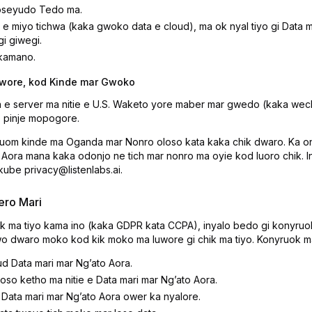
oseyudo Tedo ma.
e miyo tichwa (kaka gwoko data e cloud), ma ok nyal tiyo gi Data m
i giwegi.
 kamano.
iwore, kod Kinde mar Gwoko
a e server ma nitie e U.S. Waketo yore maber mar gwedo (kaka w
e pinje mopogore.
uom kinde ma Oganda mar Nonro oloso kata kaka chik dwaro. Ka o
Aora mana kaka odonjo ne tich mar nonro ma oyie kod luoro chik. 
kube privacy@listenlabs.ai.
ero Mari
k ma tiyo kama ino (kaka GDPR kata CCPA), inyalo bedo gi konyruo
o dwaro moko kod kik moko ma luwore gi chik ma tiyo. Konyruok ma
 Data mari mar Ngʼato Aora.
loso ketho ma nitie e Data mari mar Ngʼato Aora.
ata mari mar Ngʼato Aora ower ka nyalore.