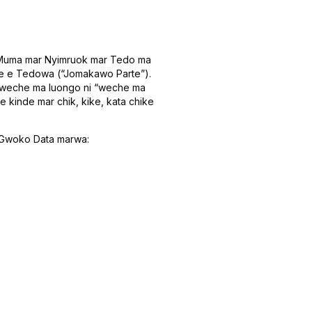
ar Muma mar Nyimruok mar Tedo ma
te e Tedowa (“Jomakawo Parte”).
o weche ma luongo ni “weche ma
 kinde mar chik, kike, kata chike
r Gwoko Data marwa: