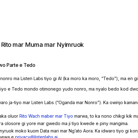
 Rito mar Muma mar Nyimruok
o Parte e Tedo
nonro ma Listen Labs tiyo gi AI (ka moro ka moro, “Tedo”), ma en g
yo e Tedo mondo otimonego yudo nonro, ma nyalo bedo kod dwon
ro ja-tiyo mar Listen Labs (“Oganda mar Nonro”). Ka owinjo kamano
aka oluor
Rito Wach maber mar Tiyo
marwa, to ka nono chikgi kik m
ra olosore gi yore mar gwedo ma ji tiyo kwede e piny mangima.
nyruok moko kuom Data mari mar Ngʼato Aora. Ka idwaro tiyo gi ko
ubewa e
privacy@listenlabs.ai
.