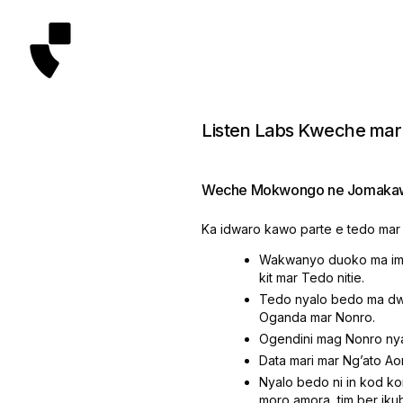
Listen Labs Kweche mar
Weche Mokwongo ne Jomakaw
Ka idwaro kawo parte e tedo mar 
Wakwanyo duoko ma imi
kit mar Tedo nitie.
Tedo nyalo bedo ma dwa
Oganda mar Nonro.
Ogendini mag Nonro ny
Data mari mar Ngʼato Ao
Nyalo bedo ni in kod ko
moro amora, tim ber ik