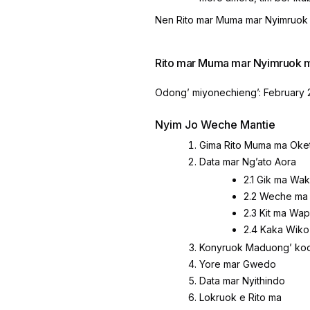
Nen Rito mar Muma mar Nyimruok 
Rito mar Muma mar Nyimruok 
Odongʼ miyonechiengʼ: February 
Nyim Jo Weche Mantie
Gima Rito Muma ma Oke
Data mar Ngʼato Aora
2.1 Gik ma Wa
2.2 Weche ma
2.3 Kit ma Wa
2.4 Kaka Wiko
Konyruok Maduongʼ kod
Yore mar Gwedo
Data mar Nyithindo
Lokruok e Rito ma