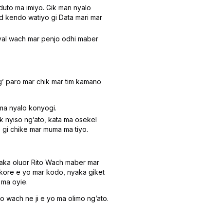
to ma imiyo. Gik man nyalo
d kendo watiyo gi Data mari mar
yal wach mar penjo odhi maber
ʼ paro mar chik mar tim kamano
ma nyalo konyogi.
 nyiso ngʼato, kata ma osekel
gi chike mar muma ma tiyo.
ka oluor Rito Wach maber mar
ikore e yo mar kodo, nyaka giket
 ma oyie.
 wach ne ji e yo ma olimo ngʼato.