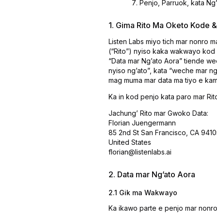
Penjo, Parruok, kata Ngʼ
1. Gima Rito Ma Oketo Kode
Listen Labs miyo tich mar nonro 
(“Rito”) nyiso kaka wakwayo kod
“Data mar Ngʼato Aora” tiende w
nyiso ngʼato”, kata “weche mar n
mag muma mar data ma tiyo e kam
Ka in kod penjo kata paro mar Rit
Jachungʼ Rito mar Gwoko Data:
Florian Juengermann
85 2nd St San Francisco, CA 9410
United States
florian@listenlabs.ai
2. Data mar Ngʼato Aora
2.1 Gik ma Wakwayo
Ka ikawo parte e penjo mar nonro