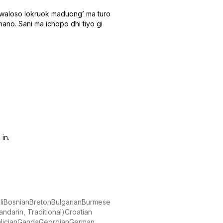
a waloso lokruok maduongʼ ma turo
ano. Sani ma ichopo dhi tiyo gi
in.
i
Bosnian
Breton
Bulgarian
Burmese
ndarin, Traditional)
Croatian
lician
Ganda
Georgian
German