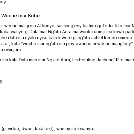
iny
 & Weche mar Kube
mar weche mar ji ma AI konyo, sa mangʼeny ka tiyo gi Tedo. Rito m
 kaka watiyo gi Data mar Ngʼato Aora ma wuok kuom ji ma kawo par
eche duto ma nyalo nyiso kata luwore gi ngʼato achiel kendo omed
gʼato”, kata “weche mar ngʼato ma piny owacho ni weche mangʼeny” e
a owinjore.
o ma kata Data mari mar Ngʼato Aora, tim ber ikub Jachungʼ Rito ma
5
 (gi video, dwon, kata text), wan nyalo kwanyo: