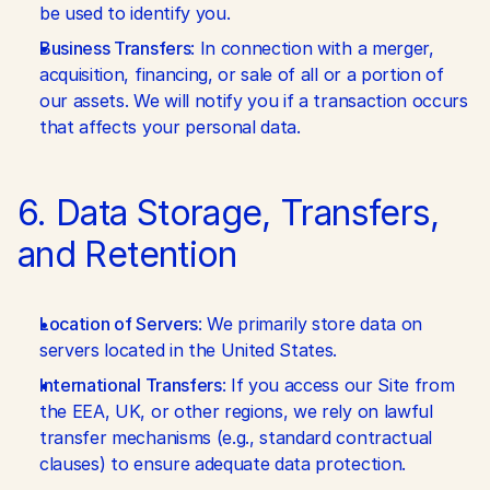
be used to identify you.
Business Transfers
: In connection with a merger, 
acquisition, financing, or sale of all or a portion of 
our assets. We will notify you if a transaction occurs 
that affects your personal data.
6. Data Storage, Transfers, 
and Retention
Location of Servers
: We primarily store data on 
servers located in the United States.
International Transfers
: If you access our Site from 
the EEA, UK, or other regions, we rely on lawful 
transfer mechanisms (e.g., standard contractual 
clauses) to ensure adequate data protection.