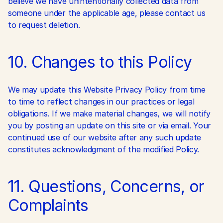
believe we have unintentionally collected data from 
someone under the applicable age, please contact us 
to request deletion.
10. Changes to this Policy
We may update this Website Privacy Policy from time 
to time to reflect changes in our practices or legal 
obligations. If we make material changes, we will notify 
you by posting an update on this site or via email. Your 
continued use of our website after any such update 
constitutes acknowledgment of the modified Policy.
11. Questions, Concerns, or 
Complaints