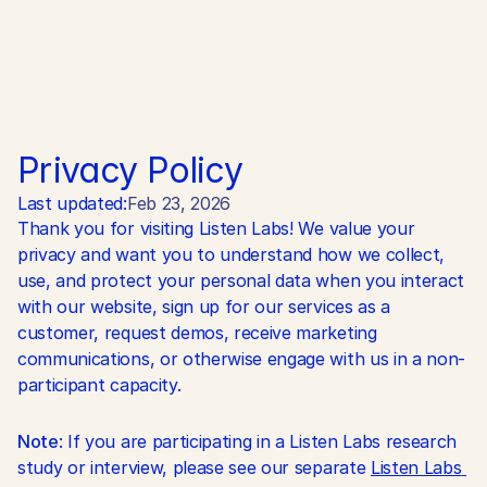
Privacy Policy
Last updated:
Feb 23, 2026
Thank you for visiting Listen Labs! We value your 
privacy and want you to understand how we collect, 
use, and protect your personal data when you interact 
with our website, sign up for our services as a 
customer, request demos, receive marketing 
communications, or otherwise engage with us in a non-
participant capacity.
Note
: If you are participating in a Listen Labs research 
study or interview, please see our separate 
Listen Labs 