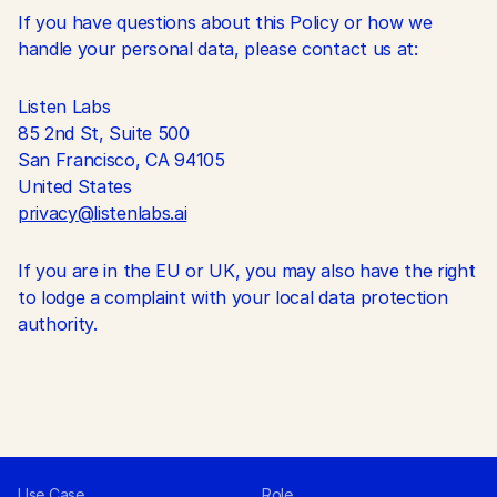
If you have questions about this Policy or how we 
handle your personal data, please contact us at:
Listen Labs
85 2nd St, Suite 500
San Francisco, CA 94105
United States
privacy@listenlabs.ai
If you are in the EU or UK, you may also have the right 
to lodge a complaint with your local data protection 
authority.
Use Case
Role