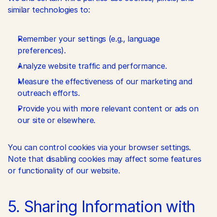
similar technologies to:
Remember your settings (e.g., language 
preferences).
Analyze website traffic and performance.
Measure the effectiveness of our marketing and 
outreach efforts.
Provide you with more relevant content or ads on 
our site or elsewhere.
You can control cookies via your browser settings. 
Note that disabling cookies may affect some features 
or functionality of our website.
5. Sharing Information with 