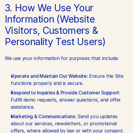
3. How We Use Your 
Information (Website 
Visitors, Customers & 
Personality Test Users)
We use your information for purposes that include:
Operate and Maintain Our Website
: Ensure the Site 
functions properly and is secure.
Respond to Inquiries & Provide Customer Support
: 
Fulfill demo requests, answer questions, and offer 
assistance.
Marketing & Communications
: Send you updates 
about our services, newsletters, or promotional 
offers, where allowed by law or with your consent. 