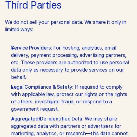
Third Parties
We do not sell your personal data. We share it only in 
limited ways:
Service Providers
: For hosting, analytics, email 
delivery, payment processing, advertising partners, 
etc. These providers are authorized to use personal 
data only as necessary to provide services on our 
behalf.
Legal Compliance & Safety
: If required to comply 
with applicable law, protect our rights or the rights 
of others, investigate fraud, or respond to a 
government request.
Aggregated/De-identified Data
: We may share 
aggregated data with partners or advertisers for 
marketing, analytics, or research—this data cannot 