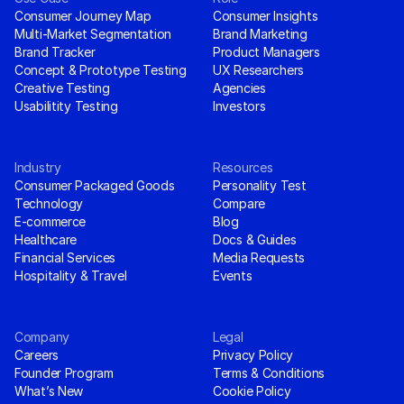
Consumer Journey Map
Consumer Insights
Multi-Market Segmentation
Brand Marketing
Brand Tracker
Product Managers
Concept & Prototype Testing
UX Researchers
Creative Testing
Agencies
Usabilitity Testing
Investors
Industry
Resources
Consumer Packaged Goods
Personality Test
Technology
Compare
E-commerce
Blog
Healthcare
Docs & Guides
Financial Services
Media Requests
Hospitality & Travel
Events
Company
Legal
Careers
Privacy Policy
Founder Program
Terms & Conditions
What’s New
Cookie Policy