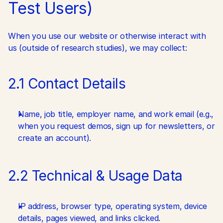
Test Users)
When you use our website or otherwise interact with 
us (outside of research studies), we may collect:
2.1 Contact Details
Name, job title, employer name, and work email (e.g., 
when you request demos, sign up for newsletters, or 
create an account).
2.2 Technical & Usage Data
IP address, browser type, operating system, device 
details, pages viewed, and links clicked.