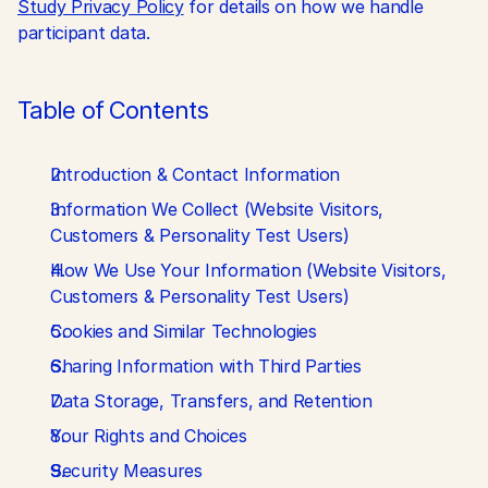
Study Privacy Policy
 for details on how we handle 
participant data.
Table of Contents
Introduction & Contact Information
Information We Collect (Website Visitors, 
Customers & Personality Test Users)
How We Use Your Information (Website Visitors, 
Customers & Personality Test Users)
Cookies and Similar Technologies
Sharing Information with Third Parties
Data Storage, Transfers, and Retention
Your Rights and Choices
Security Measures