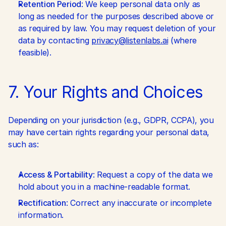
Retention Period
: We keep personal data only as 
long as needed for the purposes described above or 
as required by law. You may request deletion of your 
data by contacting 
privacy@listenlabs.ai
 (where 
feasible).
7. Your Rights and Choices
Depending on your jurisdiction (e.g., GDPR, CCPA), you 
may have certain rights regarding your personal data, 
such as:
Access & Portability
: Request a copy of the data we 
hold about you in a machine-readable format.
Rectification
: Correct any inaccurate or incomplete 
information.