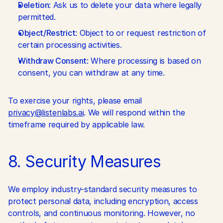
Deletion
: Ask us to delete your data where legally 
permitted.
Object/Restrict
: Object to or request restriction of 
certain processing activities.
Withdraw Consent
: Where processing is based on 
consent, you can withdraw at any time.
To exercise your rights, please email 
privacy@listenlabs.ai
. We will respond within the 
timeframe required by applicable law.
8. Security Measures
We employ industry-standard security measures to 
protect personal data, including encryption, access 
controls, and continuous monitoring. However, no 