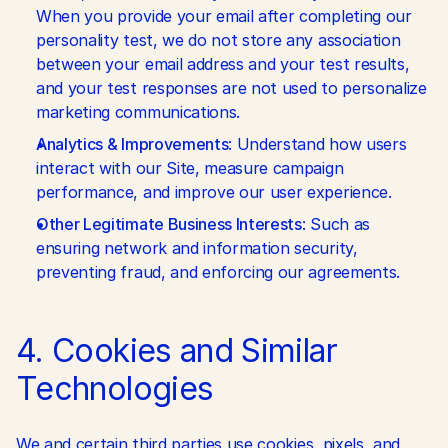
When you provide your email after completing our 
personality test, we do not store any association 
between your email address and your test results, 
and your test responses are not used to personalize 
marketing communications.
Analytics & Improvements
: Understand how users 
interact with our Site, measure campaign 
performance, and improve our user experience.
Other Legitimate Business Interests
: Such as 
ensuring network and information security, 
preventing fraud, and enforcing our agreements.
4. Cookies and Similar 
Technologies
We and certain third parties use cookies, pixels, and 