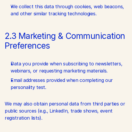
We collect this data through cookies, web beacons, 
and other similar tracking technologies.
2.3 Marketing & Communication 
Preferences
Data you provide when subscribing to newsletters, 
webinars, or requesting marketing materials.
Email addresses provided when completing our 
personality test.
We may also obtain personal data from third parties or 
public sources (e.g., LinkedIn, trade shows, event 
registration lists).