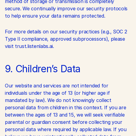
method of storage or transmission is completely 
secure. We continually improve our security protocols 
to help ensure your data remains protected.
For more details on our security practices (e.g., SOC 2 
Type II compliance, approved subprocessors), please 
visit trust.listenlabs.ai.
9. Children’s Data
Our website and services are not intended for 
individuals under the age of 13 (or higher age if 
mandated by law). We do not knowingly collect 
personal data from children in this context. If you are 
between the ages of 13 and 15, we will seek verifiable 
parental or guardian consent before collecting your 
personal data where required by applicable law. If you 