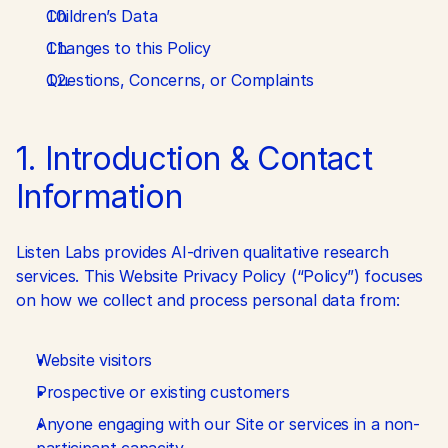
Children’s Data
Changes to this Policy
Questions, Concerns, or Complaints
1. Introduction & Contact 
Information
Listen Labs provides AI-driven qualitative research 
services. This Website Privacy Policy (“Policy”) focuses 
on how we collect and process personal data from:
Website visitors
Prospective or existing customers
Anyone engaging with our Site or services in a non-