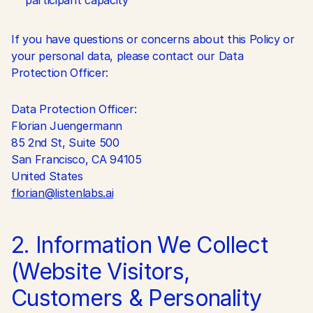
participant capacity
If you have questions or concerns about this Policy or 
your personal data, please contact our Data 
Protection Officer:
Data Protection Officer:
Florian Juengermann
85 2nd St, Suite 500
San Francisco, CA 94105
United States
florian@listenlabs.ai
2. Information We Collect 
(Website Visitors, 
Customers & Personality 