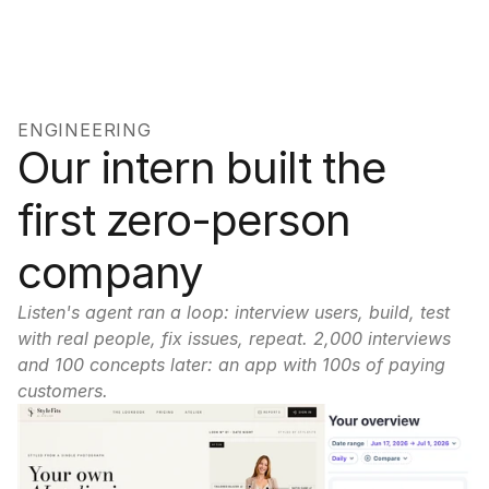
ENGINEERING
Our intern built the 
first zero-person 
company
Listen's agent ran a loop: interview users, build, test 
with real people, fix issues, repeat. 2,000 interviews 
and 100 concepts later: an app with 100s of paying 
customers.