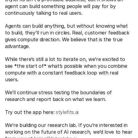
agent can build something people will pay for by 
continuously talking to real users. 
Agents can build anything, but without knowing what 
to build, they'll run in circles. Real, customer feedback 
gives compute direction. We believe that is the true 
advantage.
While there’s still a lot to iterate on, we’re excited to 
see *the start of* what’s possible when you combine 
compute with a constant feedback loop with real 
users. 
We’ll continue stress testing the boundaries of 
research and report back on what we learn. 
Try out the app here: 
stylefits.ai
We’re building our research lab. If you’re interested in 
working on the future of AI research, we’d love to hear 