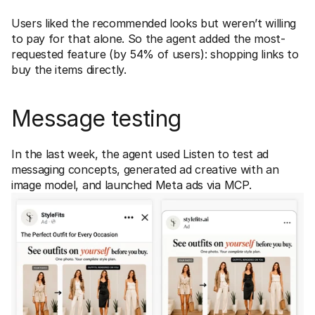
Users liked the recommended looks but weren’t willing 
to pay for that alone. So the agent added the most-
requested feature (by 54% of users): shopping links to 
buy the items directly.
Message testing
In the last week, the agent used Listen to test ad 
messaging concepts, generated ad creative with an 
image model, and launched Meta ads via MCP. 