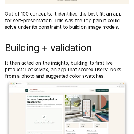
Out of 100 concepts, it identified the best fit: an app 
for self-presentation. This was the top pain it could 
solve under its constraint to build on image models. 
Building + validation
It then acted on the insights, building its first live 
product: LooksMax, an app that scored users’ looks 
from a photo and suggested color swatches.