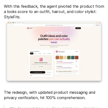
With this feedback, the agent pivoted the product from 
a looks score to an outfit, haircut, and color stylist: 
StyleFits. 
The redesign, with updated product messaging and 
privacy verification, hit 100% comprehension. 