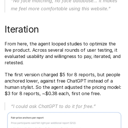
“No face matching, no face database… it makes 
me feel more comfortable using this website.”
Iteration
From here, the agent looped studies to optimize the 
live product. Across several rounds of user testing, it 
evaluated usability and willingness to pay, iterated, and 
retested. 
The first version charged $5 for 8 reports, but people 
anchored lower, against free ChatGPT instead of a 
human stylist. So the agent adjusted the pricing model: 
$3 for 8 reports, ~$0.38 each, first one free.
“I could ask ChatGPT to do it for free.”