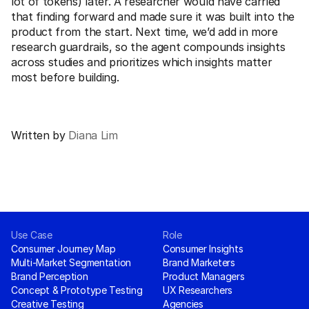
lot of tokens) later. A researcher would have carried 
that finding forward and made sure it was built into the 
product from the start. Next time, we’d add in more 
research guardrails, so the agent compounds insights 
across studies and prioritizes which insights matter 
most before building.
Written by 
Diana Lim
Don't guess, just listen.
Request Demo
Use Case
Role
Consumer Journey Map
Consumer Insights
Multi-Market Segmentation
Brand Marketers
Brand Perception
Product Managers
Concept & Prototype Testing
UX Researchers
Creative Testing
Agencies