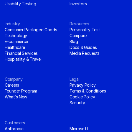
Usability Testing
Investors
Industry
Resources
Consumer Packaged Goods
Personality Test
Technology
Compare
E-commerce
Blog
Healthcare
Docs & Guides
Financial Services
Media Requests
Hospitality & Travel
Company
Legal
Careers
Privacy Policy
Founder Program
Terms & Conditions
What’s New
Cookie Policy
Security
Customers
Anthropic
Microsoft