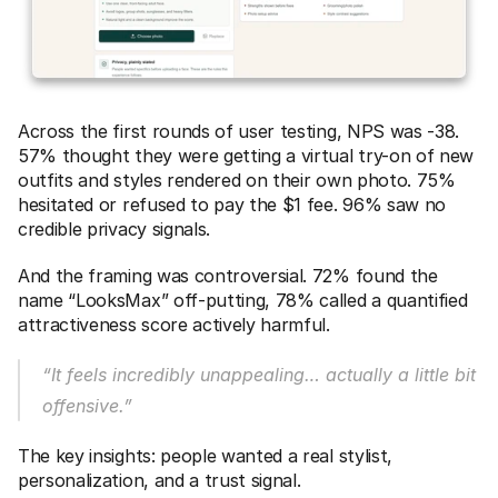
Across the first rounds of user testing, NPS was -38. 
57% thought they were getting a virtual try-on of new 
outfits and styles rendered on their own photo. 75% 
hesitated or refused to pay the $1 fee. 96% saw no 
credible privacy signals. 
And the framing was controversial. 72% found the 
name “LooksMax” off-putting, 78% called a quantified 
attractiveness score actively harmful.
“It feels incredibly unappealing… actually a little bit 
offensive.”
The key insights: people wanted a real stylist, 
personalization, and a trust signal.