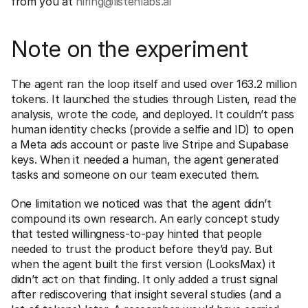
from you at 
hiring@listenlabs.ai
Note on the experiment
The agent ran the loop itself and used over 163.2 million 
tokens. It launched the studies through Listen, read the 
analysis, wrote the code, and deployed. It couldn’t pass 
human identity checks (provide a selfie and ID) to open 
a Meta ads account or paste live Stripe and Supabase 
keys. When it needed a human, the agent generated 
tasks and someone on our team executed them.
One limitation we noticed was that the agent didn’t 
compound its own research. An early concept study 
that tested willingness-to-pay hinted that people 
needed to trust the product before they’d pay. But 
when the agent built the first version (LooksMax) it 
didn’t act on that finding. It only added a trust signal 
after rediscovering that insight several studies (and a 