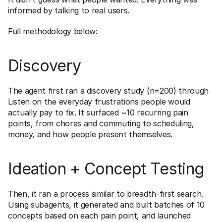
informed by talking to real users.
Full methodology below:
Discovery
The agent first ran a discovery study (n=200) through 
Listen on the everyday frustrations people would 
actually pay to fix. It surfaced ~10 recurring pain 
points, from chores and commuting to scheduling, 
money, and how people present themselves. 
Ideation + Concept Testing
Then, it ran a process similar to breadth-first search. 
Using subagents, it generated and built batches of 10 
concepts based on each pain point, and launched 