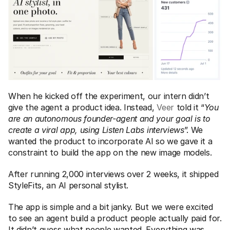
When he kicked off the experiment, our intern didn’t 
give the agent a product idea. Instead, 
Veer
 told it “
You 
are an autonomous founder-agent and your goal is to 
create a viral app, using Listen Labs interviews
”. We 
wanted the product to incorporate AI so we gave it a 
constraint to build the app on the new image models.  
After running 2,000 interviews over 2 weeks, it shipped 
StyleFits, an AI personal stylist. 
The app is simple and a bit janky. But we were excited 
to see an agent build a product people actually paid for. 
It didn’t guess what people wanted. Everything was 