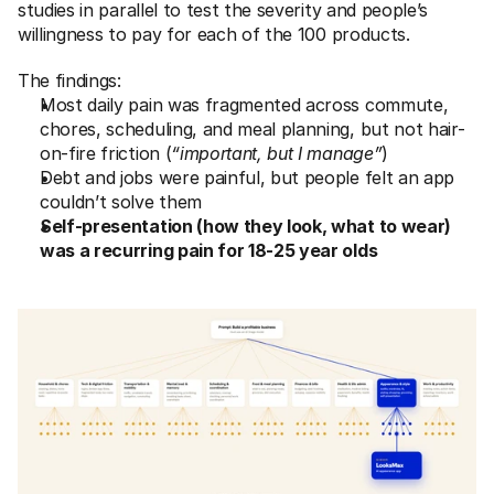
studies in parallel to test the severity and people’s 
willingness to pay for each of the 100 products. 
The findings: 
Most daily pain was fragmented across commute, 
chores, scheduling, and meal planning, but not hair-
on-fire friction (
“important, but I manage”
)
Debt and jobs were painful, but people felt an app 
couldn’t solve them
Self-presentation (how they look, what to wear) 
was a recurring pain for 18-25 year olds 