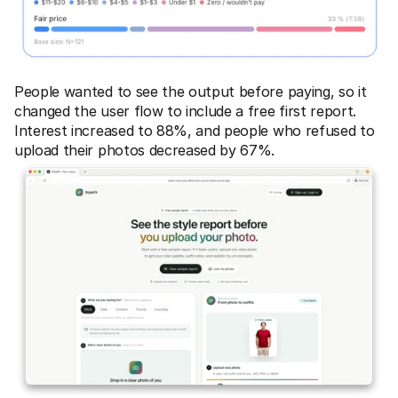
People wanted to see the output before paying, so it 
changed the user flow to include a free first report. 
Interest increased to 88%, and people who refused to 
upload their photos decreased by 67%.