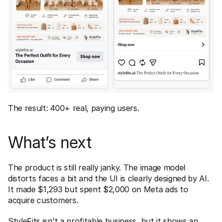
The result: 400+ real, paying users.
What’s next
The product is still really janky. The image model 
distorts faces a bit and the UI is clearly designed by AI. 
It made $1,293 but spent $2,000 on Meta ads to 
acquire customers. 
StyleFits isn’t a profitable business, but it shows an 