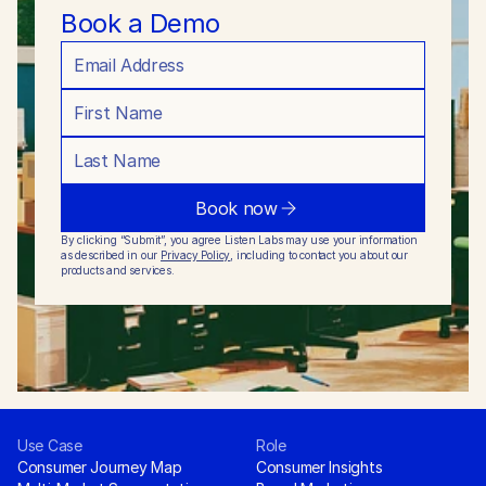
Book a Demo
Book now
By clicking “Submit”, you agree Listen Labs may use your information 
as described in our 
Privacy Policy
, including to contact you about our 
products and services.
Use Case
Role
Consumer Journey Map
Consumer Insights