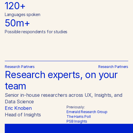
120+
Languages spoken
50m+
Possible respondents for studies
Research Partners
Research Partners
Research experts, on your 
team
Senior in-house researchers across UX, Insights, and 
Data Science
Previously:
Eric Knoben
Emerald Research Group

Head of Insights
The Harris Poll

PSB Insights