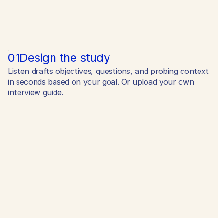
01
Design the study
Listen drafts objectives, questions, and probing context
in seconds based on your goal. Or upload your own
interview guide.