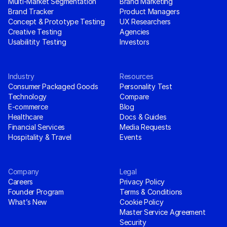
Multi-Market Segmentation
Brand Marketing
Brand Tracker
Product Managers
Concept & Prototype Testing
UX Researchers
Creative Testing
Agencies
Usabilitity Testing
Investors
Industry
Resources
Consumer Packaged Goods
Personality Test
Technology
Compare
E-commerce
Blog
Healthcare
Docs & Guides
Financial Services
Media Requests
Hospitality & Travel
Events
Company
Legal
Careers
Privacy Policy
Founder Program
Terms & Conditions
What’s New
Cookie Policy
Master Service Agreement
Security