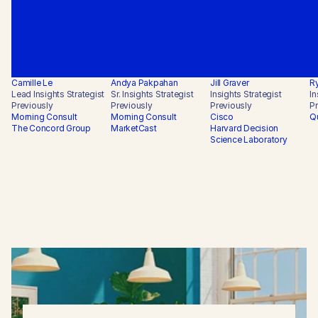
Camille Le
Andya Pakpahan
Jill Graver
Ry
Lead Insights Strategist
Sr. Insights Strategist
Insights Strategist
In
Previously
Previously
Previously
Pr
Morning Consult

Morning Consult

Cisco

Qu
The Concord Group
MarketCast
Harvard Decision 
Science Laboratory