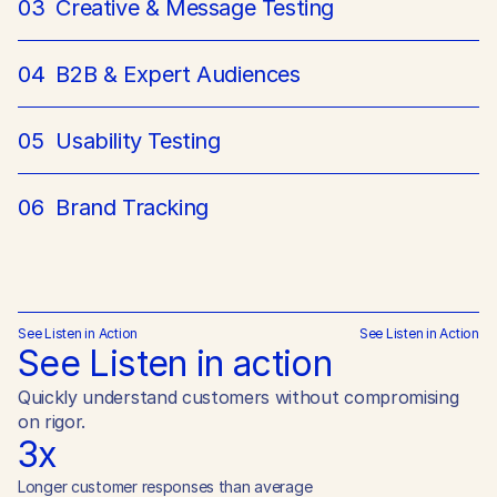
03
Creative & Message Testing
04
B2B & Expert Audiences
05
Usability Testing
06
Brand Tracking
See Listen in Action
See Listen in Action
See Listen in action
Quickly understand customers without compromising 
on rigor.
3x
Longer customer responses than average