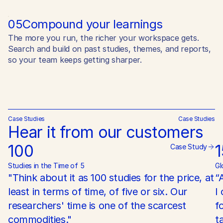
05
Compound your learnings
The more you run, the richer your workspace gets.
Search and build on past studies, themes, and reports,
so your team keeps getting sharper.
Case Studies
Case Studies
Hear it from our customers
100
Case Study
Studies in the Time of 5
Gl
"Think about it as 100 studies for the price, at 
“
least in terms of time, of five or six. Our 
I
researchers' time is one of the scarcest 
f
commodities."
t