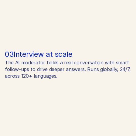
03
Interview at scale
The AI moderator holds a real conversation with smart
follow-ups to drive deeper answers. Runs globally, 24/7,
across 120+ languages.