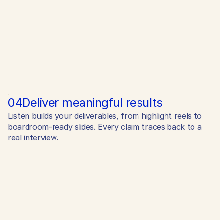
04
Deliver meaningful results
Listen builds your deliverables, from highlight reels to
boardroom-ready slides. Every claim traces back to a
real interview.