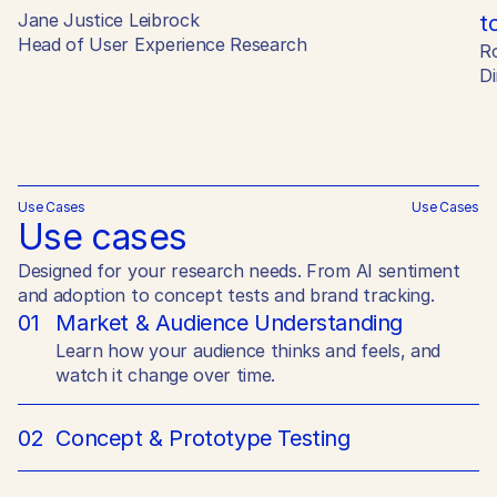
Jane Justice Leibrock
t
Head of User Experience Research
R
Di
Use Cases
Use Cases
Use cases
Designed for your research needs. From AI sentiment
and adoption to concept tests and brand tracking.
01
Market & Audience Understanding
Learn how your audience thinks and feels, and
watch it change over time.
02
Concept & Prototype Testing