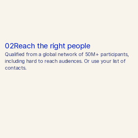
02
Reach the right people
Qualified from a global network of 50M+ participants,
including hard to reach audiences. Or use your list of
contacts.